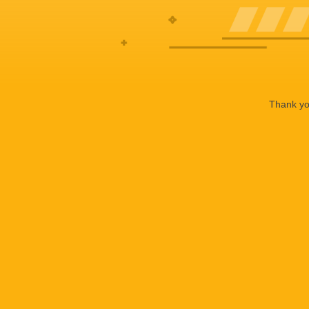
Thank you