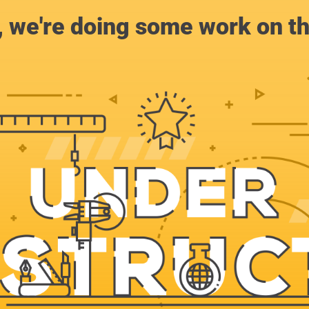
, we're doing some work on th