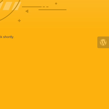
k shortly.