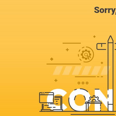
Sorry