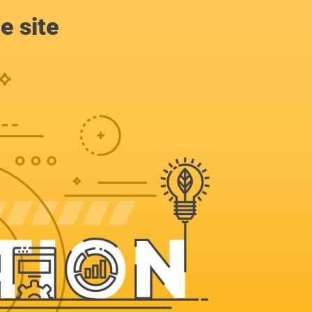
e site