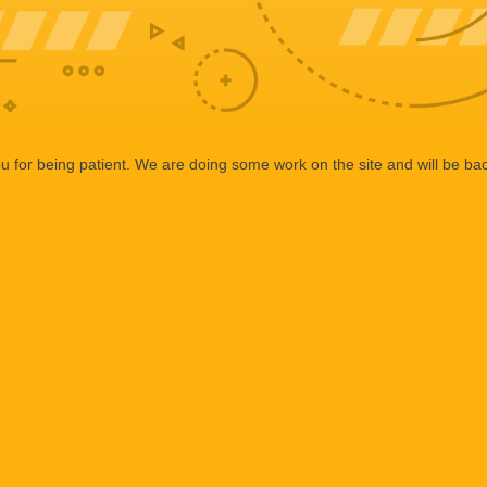
 for being patient. We are doing some work on the site and will be bac