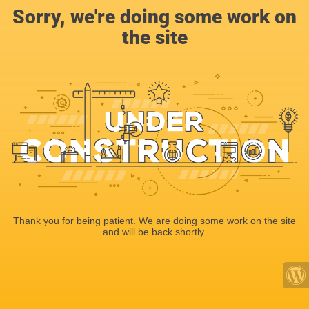
Sorry, we're doing some work on
the site
Thank you for being patient. We are doing some work on the site
and will be back shortly.